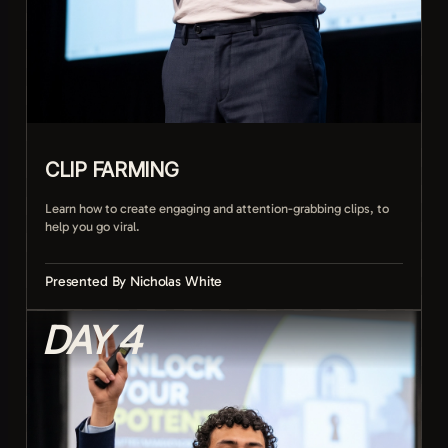
CLIP FARMING
Learn how to create engaging and attention-grabbing clips, to
help you go viral.
Presented By Nicholas White
DAY 4
Setting up moments worth clipping
Spotting viral potential in real time
Editing clips for maximum retention
Titling and packaging clips to get clicks