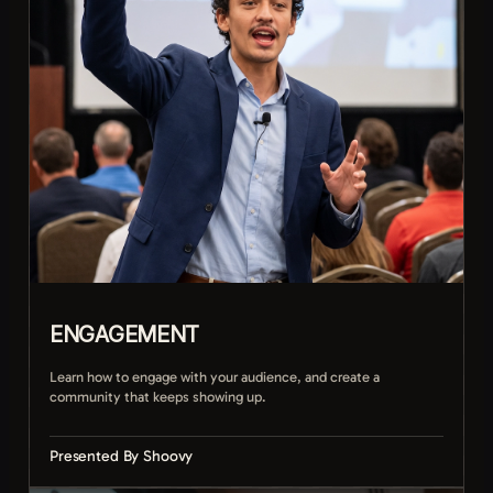
Distributing clips across every platform
ENGAGEMENT
Learn how to engage with your audience, and create a
community that keeps showing up.
Presented By Shoovy