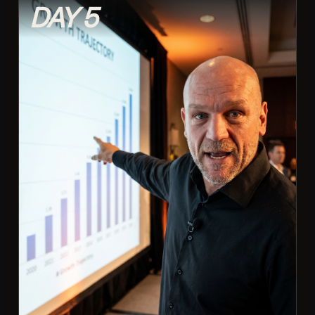
DAY 5
Reading and reacting to chat live
Making viewers feel seen and involved
Building recurring bits and inside jokes
Turning first-timers into regulars
Moderating without killing the vibe