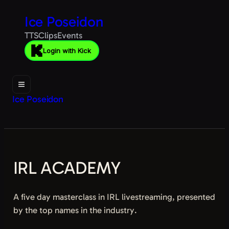
Ice Poseidon
TTS
Clips
Events
Login with Kick
Ice Poseidon
IRL ACADEMY
A five day masterclass in IRL livestreaming, presented
by the top names in the industry.