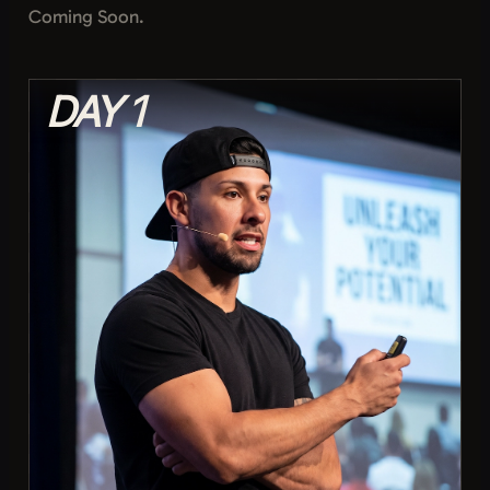
Coming Soon.
DAY 1