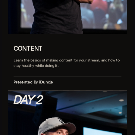
CONTENT
Learn the basics of making content for your stream, and how to
stay healthy while doing it.
Presented By iDuncle
DAY 2
Planning streams and content people want
Keeping energy and pacing over long sessions
Building a routine you can actually sustain
Staying physically healthy on the grind