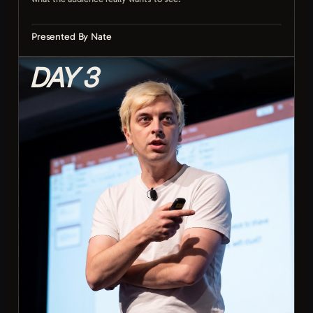
Presented By Nate
DAY 3
Camera settings that actually matter on stream
Framing and composition on the move
Exposure and lighting in any conditions
Capturing the moments the audience cares about
Smooth movement and stable handheld shots