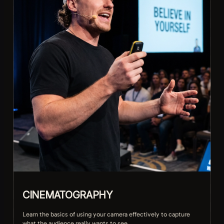
Protecting your mental health and avoiding burnout
CINEMATOGRAPHY
Learn the basics of using your camera effectively to capture
what the audience really wants to see.