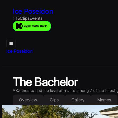
Ice Poseidon
TTS
Clips
Events
Login with Kick
Ice Poseidon
The Bachelor
ABZ tries to find the love of his life among 7 of the finest g
Overview
Clips
Gallery
Memes