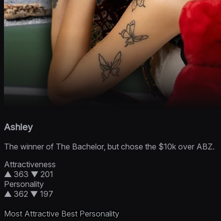
Ashley
The winner of The Bachelor, but chose the $10k over ABZ.
Attractiveness
▲ 363
▼ 201
Personality
▲ 362
▼ 197
Most Attractive
Best Personality