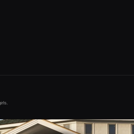
irls.