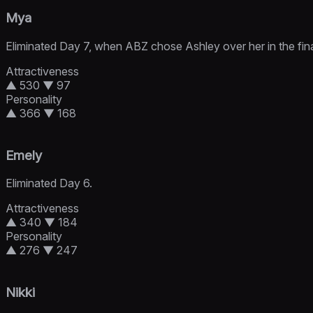
Mya
Eliminated Day 7, when ABZ chose Ashley over her in the fin
Attractiveness
▲ 530
▼ 97
Personality
▲ 366
▼ 168
Emely
Eliminated Day 6.
Attractiveness
▲ 340
▼ 184
Personality
▲ 276
▼ 247
Nikki