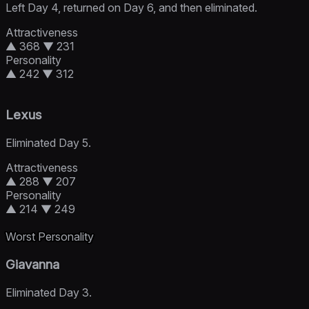
Left Day 4, returned on Day 6, and then eliminated.
Attractiveness
▲ 368
▼ 231
Personality
▲ 242
▼ 312
Lexus
Eliminated Day 5.
Attractiveness
▲ 288
▼ 207
Personality
▲ 214
▼ 249
Worst Personality
Giavanna
Eliminated Day 3.