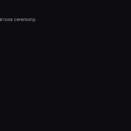
al rose ceremony.