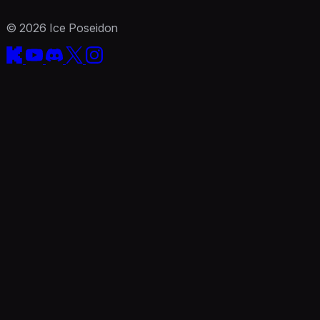
© 2026 Ice Poseidon