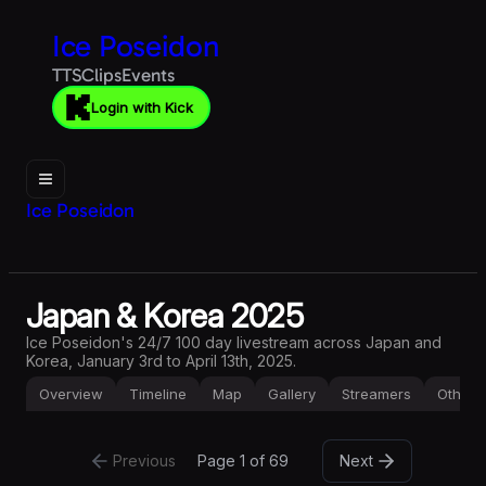
Ice Poseidon
TTS
Clips
Events
Login with Kick
Ice Poseidon
Japan & Korea 2025
Ice Poseidon's 24/7 100 day livestream across Japan and
Korea, January 3rd to April 13th, 2025.
Overview
Timeline
Map
Gallery
Streamers
Other
Previous
Page 
1
 of
69
Next